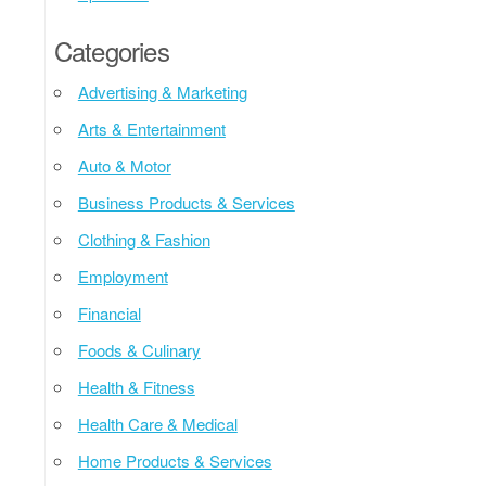
Categories
Advertising & Marketing
Arts & Entertainment
Auto & Motor
Business Products & Services
Clothing & Fashion
Employment
Financial
Foods & Culinary
Health & Fitness
Health Care & Medical
Home Products & Services