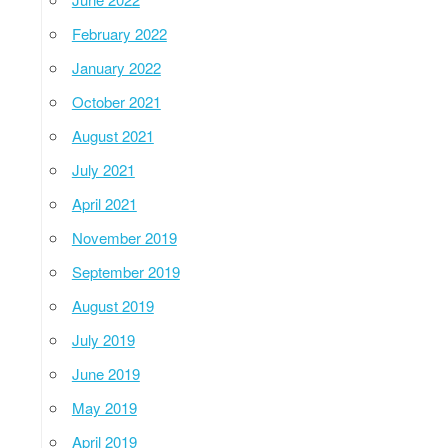
February 2022
January 2022
October 2021
August 2021
July 2021
April 2021
November 2019
September 2019
August 2019
July 2019
June 2019
May 2019
April 2019