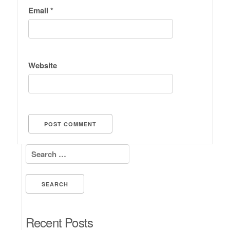
Email
*
Website
Search for:
Recent Posts