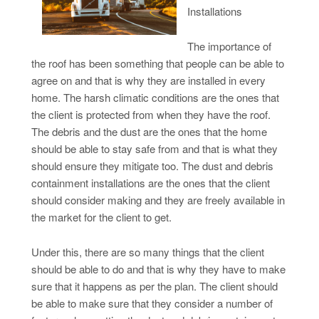
Installations
The importance of
the roof has been something that people can be able to
agree on and that is why they are installed in every
home. The harsh climatic conditions are the ones that
the client is protected from when they have the roof.
The debris and the dust are the ones that the home
should be able to stay safe from and that is what they
should ensure they mitigate too. The dust and debris
containment installations are the ones that the client
should consider making and they are freely available in
the market for the client to get.
Under this, there are so many things that the client
should be able to do and that is why they have to make
sure that it happens as per the plan. The client should
be able to make sure that they consider a number of