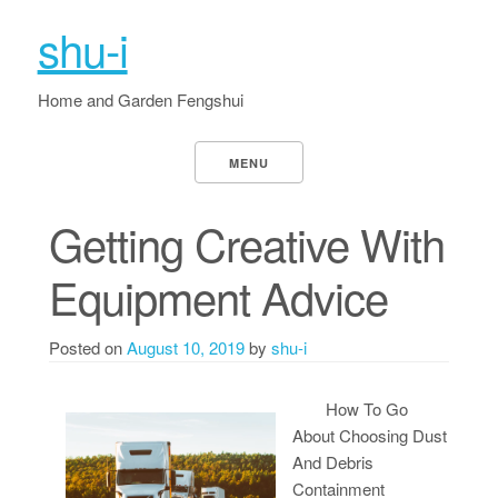
shu-i
Home and Garden Fengshui
MENU
Getting Creative With
Equipment Advice
Posted on
August 10, 2019
by
shu-i
How To Go
About Choosing Dust
And Debris
Containment