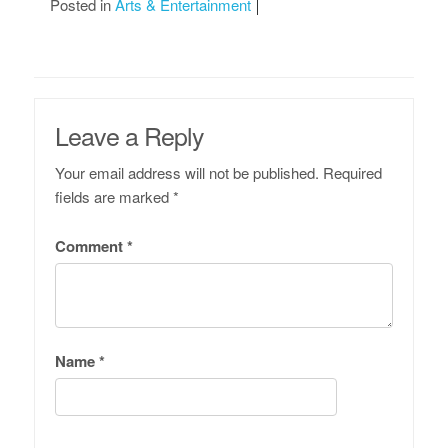
Posted in
Arts & Entertainment
Leave a Reply
Your email address will not be published.
Required
fields are marked
*
Comment
*
Name
*