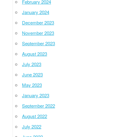
February 2024
January 2024
December 2023
November 2023
September 2023
August 2023
July 2023
June 2023
May 2023
January 2023
September 2022
August 2022
July 2022
June 2022