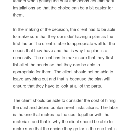
factors when getting the dust and debris containment
installations so that the choice can be a bit easier for
them.
In the making of the decision, the client has to be able
to make sure that they consider having a plan as the
first factor The client is able to appropriate well for the
needs that they have and that is why the plan is a
necessity. The client has to make sure that they first
list all of the needs so that they can be able to
appropriate for them. The client should not be able to
leave anything out and that is because the plan will
ensure that they have to look at all of the parts.
The client should be able to consider the cost of hiring
the dust and debris containment installations. The labor
is the one that makes up the cost together with the
materials and that is why the client should be able to
make sure that the choice they go for is the one that is