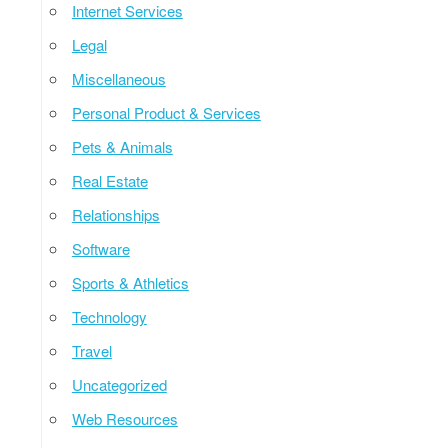
Internet Services
Legal
Miscellaneous
Personal Product & Services
Pets & Animals
Real Estate
Relationships
Software
Sports & Athletics
Technology
Travel
Uncategorized
Web Resources