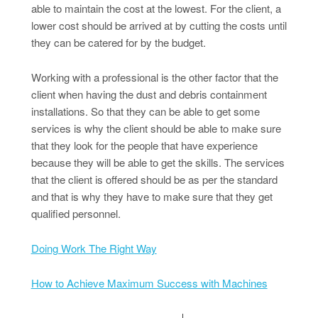
able to maintain the cost at the lowest. For the client, a
lower cost should be arrived at by cutting the costs until
they can be catered for by the budget.
Working with a professional is the other factor that the
client when having the dust and debris containment
installations. So that they can be able to get some
services is why the client should be able to make sure
that they look for the people that have experience
because they will be able to get the skills. The services
that the client is offered should be as per the standard
and that is why they have to make sure that they get
qualified personnel.
Doing Work The Right Way
How to Achieve Maximum Success with Machines