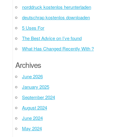
norddruck kostenlos herunterladen
deutschrap kostenlos downloaden
5 Uses For
The Best Advice on I’ve found
What Has Changed Recently With ?
Archives
June 2026
January 2025
September 2024
August 2024
June 2024
May 2024