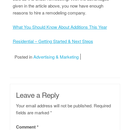
given in the article above, you now have enough
reasons to hire a remodeling company.
What You Should Know About Additions This Year
Residential – Getting Started & Next Steps
Posted in
Advertising & Marketing
Leave a Reply
Your email address will not be published.
Required
fields are marked
*
Comment
*