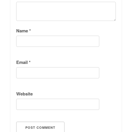
Name
*
Email
*
Website