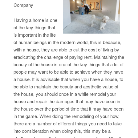
Company
Having a home is one
of the key things that
is important in the life
of human beings in the modern world, this is because,
with a house, they are able to cut the cost of living by
eradicating the challenge of paying rent. Maintaining the
beauty of the house is one of the key things that a lot of
people may want to be able to achieve when they have
a house. It is advisable that when you have a house, to
be able to maintain the beauty and aesthetic value of
the house, you should once in a while remodel your
house and repair the damages that may have been in
the house over the period of time that it may have been
in the game. When doing the remodeling of your how,
there are a number of different things you need to take
into consideration when doing this, this may be a