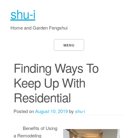
shu-i
Home and Garden Fengshui
MENU
Finding Ways To
Keep Up With
Residential
Posted on
August 10, 2019
by
shu-i
Benefits of Using
a Remodeling