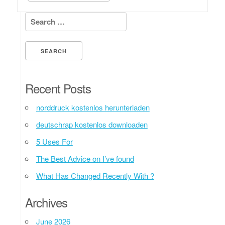
Search for:
Recent Posts
norddruck kostenlos herunterladen
deutschrap kostenlos downloaden
5 Uses For
The Best Advice on I’ve found
What Has Changed Recently With ?
Archives
June 2026