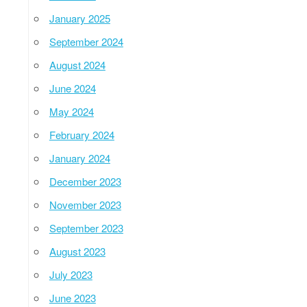
January 2025
September 2024
August 2024
June 2024
May 2024
February 2024
January 2024
December 2023
November 2023
September 2023
August 2023
July 2023
June 2023