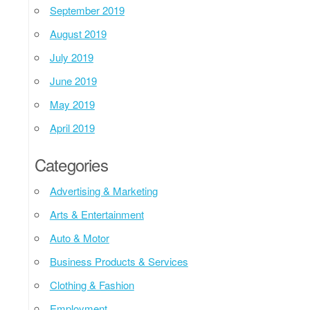
September 2019
August 2019
July 2019
June 2019
May 2019
April 2019
Categories
Advertising & Marketing
Arts & Entertainment
Auto & Motor
Business Products & Services
Clothing & Fashion
Employment