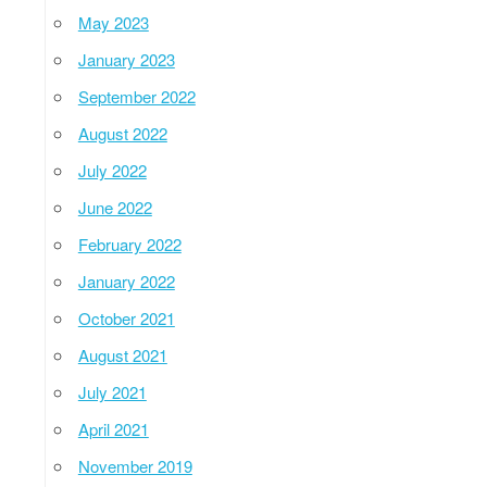
May 2023
January 2023
September 2022
August 2022
July 2022
June 2022
February 2022
January 2022
October 2021
August 2021
July 2021
April 2021
November 2019