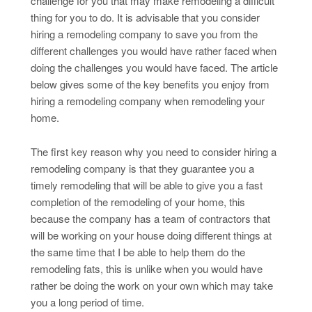
challenge for you that may make remodeling a difficult
thing for you to do. It is advisable that you consider
hiring a remodeling company to save you from the
different challenges you would have rather faced when
doing the challenges you would have faced. The article
below gives some of the key benefits you enjoy from
hiring a remodeling company when remodeling your
home.
The first key reason why you need to consider hiring a
remodeling company is that they guarantee you a
timely remodeling that will be able to give you a fast
completion of the remodeling of your home, this
because the company has a team of contractors that
will be working on your house doing different things at
the same time that I be able to help them do the
remodeling fats, this is unlike when you would have
rather be doing the work on your own which may take
you a long period of time.