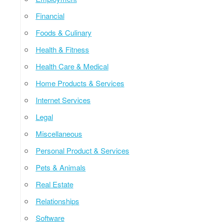
Financial
Foods & Culinary
Health & Fitness
Health Care & Medical
Home Products & Services
Internet Services
Legal
Miscellaneous
Personal Product & Services
Pets & Animals
Real Estate
Relationships
Software