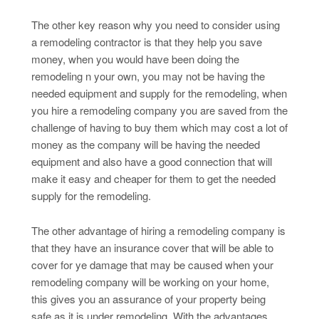
The other key reason why you need to consider using
a remodeling contractor is that they help you save
money, when you would have been doing the
remodeling n your own, you may not be having the
needed equipment and supply for the remodeling, when
you hire a remodeling company you are saved from the
challenge of having to buy them which may cost a lot of
money as the company will be having the needed
equipment and also have a good connection that will
make it easy and cheaper for them to get the needed
supply for the remodeling.
The other advantage of hiring a remodeling company is
that they have an insurance cover that will be able to
cover for ye damage that may be caused when your
remodeling company will be working on your home,
this gives you an assurance of your property being
safe as it is under remodeling. With the advantages