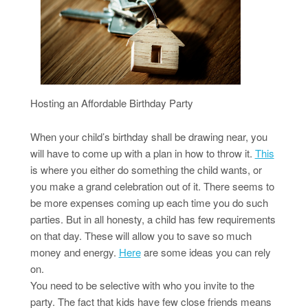
Hosting an Affordable Birthday Party
When your child’s birthday shall be drawing near, you
will have to come up with a plan in how to throw it.
This
is where you either do something the child wants, or
you make a grand celebration out of it. There seems to
be more expenses coming up each time you do such
parties. But in all honesty, a child has few requirements
on that day. These will allow you to save so much
money and energy.
Here
are some ideas you can rely
on.
You need to be selective with who you invite to the
party. The fact that kids have few close friends means