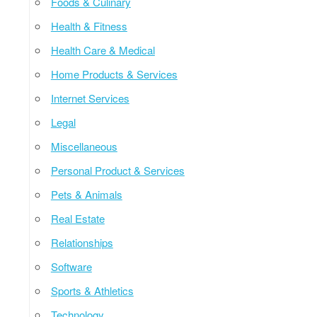
Foods & Culinary
Health & Fitness
Health Care & Medical
Home Products & Services
Internet Services
Legal
Miscellaneous
Personal Product & Services
Pets & Animals
Real Estate
Relationships
Software
Sports & Athletics
Technology