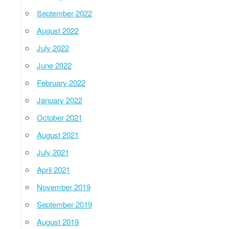
September 2022
August 2022
July 2022
June 2022
February 2022
January 2022
October 2021
August 2021
July 2021
April 2021
November 2019
September 2019
August 2019