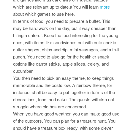
which are relevant up to date.a You will learn
more
about which games to use here.
In terms of food, you need to prepare a buffet. This
may be hard work on the day, but it way cheaper than
hiring a caterer. Keep the food interesting for the young
ones, with items like sandwiches cut with cute cookie
cutter shapes, chips and dip, mini sausages, and a fruit
punch. You need to also go for the healthier snack
options like carrot sticks, apple slices, celery, and
cucumber.
You then need to pick an easy theme, to keep things
memorable and the costs low. A rainbow theme, for
instance, shall be easy to put together in terms of the
decorations, food, and cake. The guests will also not
struggle where clothes are concerned.
When you have good weather, you can make good use
of the outdoors. You can plan for a treasure hunt. You
should have a treasure box ready, with some clever