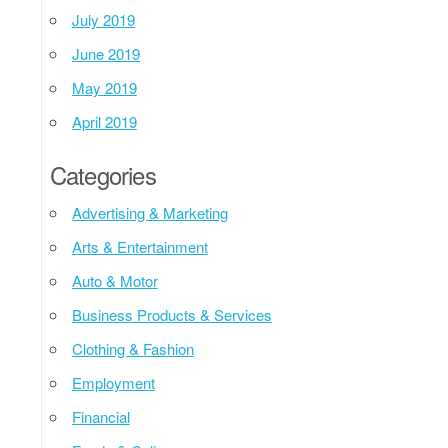
July 2019
June 2019
May 2019
April 2019
Categories
Advertising & Marketing
Arts & Entertainment
Auto & Motor
Business Products & Services
Clothing & Fashion
Employment
Financial