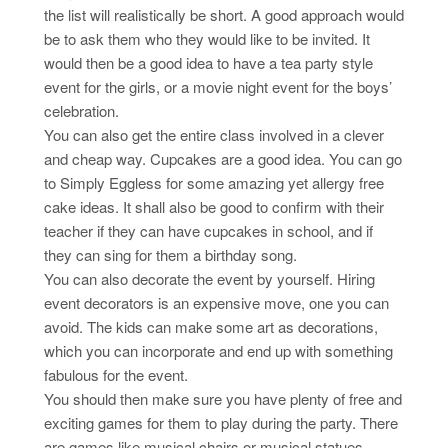
the list will realistically be short. A good approach would
be to ask them who they would like to be invited. It
would then be a good idea to have a tea party style
event for the girls, or a movie night event for the boys’
celebration.
You can also get the entire class involved in a clever
and cheap way. Cupcakes are a good idea. You can go
to Simply Eggless for some amazing yet allergy free
cake ideas. It shall also be good to confirm with their
teacher if they can have cupcakes in school, and if
they can sing for them a birthday song.
You can also decorate the event by yourself. Hiring
event decorators is an expensive move, one you can
avoid. The kids can make some art as decorations,
which you can incorporate and end up with something
fabulous for the event.
You should then make sure you have plenty of free and
exciting games for them to play during the party. There
are games like musical chairs or musical statues