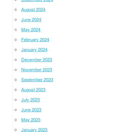
August 2024
June 2024
May 2024
February 2024
January 2024
December 2023
November 2023
September 2023
August 2023
July 2023
June 2023
May 2023
January 2023