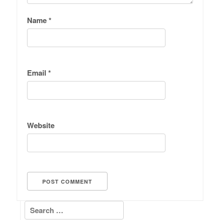
Name
*
Email
*
Website
Search for: