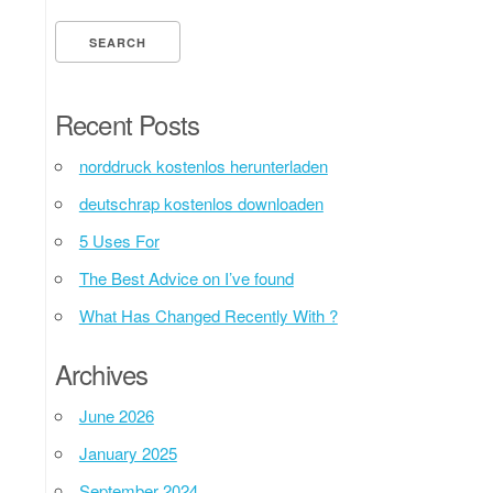
Recent Posts
norddruck kostenlos herunterladen
deutschrap kostenlos downloaden
5 Uses For
The Best Advice on I’ve found
What Has Changed Recently With ?
Archives
June 2026
January 2025
September 2024