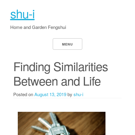
shu-i
Home and Garden Fengshui
MENU
Finding Similarities
Between and Life
Posted on
August 13, 2019
by
shu-i