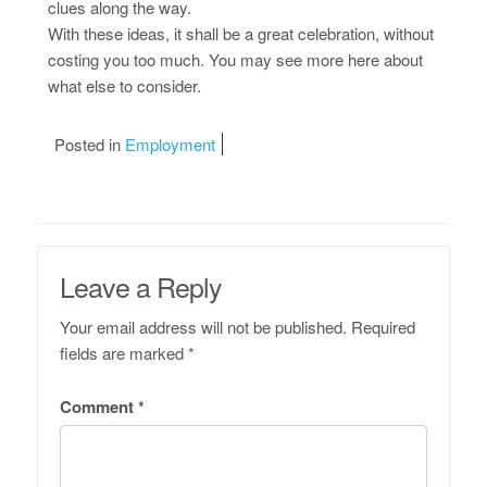
clues along the way.
With these ideas, it shall be a great celebration, without
costing you too much. You may see more here about
what else to consider.
Posted in
Employment
Leave a Reply
Your email address will not be published.
Required
fields are marked
*
Comment
*