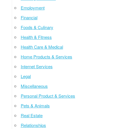
Employment
Financial
Foods & Culinary
Health & Fitness
Health Care & Medical
Home Products & Services
Internet Services
Legal
Miscellaneous
Personal Product & Services
Pets & Animals
Real Estate
Relationships