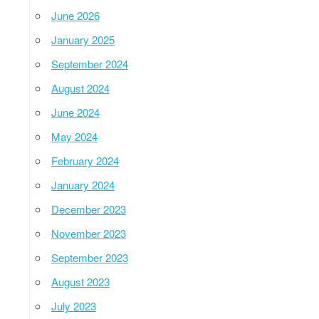
June 2026
January 2025
September 2024
August 2024
June 2024
May 2024
February 2024
January 2024
December 2023
November 2023
September 2023
August 2023
July 2023