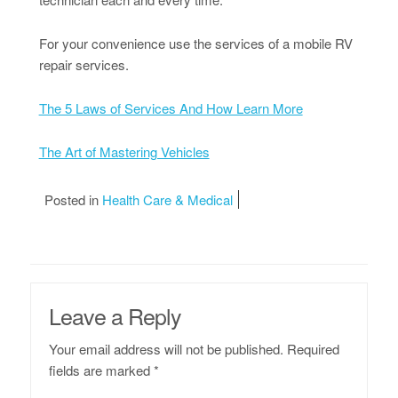
For your convenience use the services of a mobile RV
repair services.
The 5 Laws of Services And How Learn More
The Art of Mastering Vehicles
Posted in
Health Care & Medical
Leave a Reply
Your email address will not be published.
Required
fields are marked
*