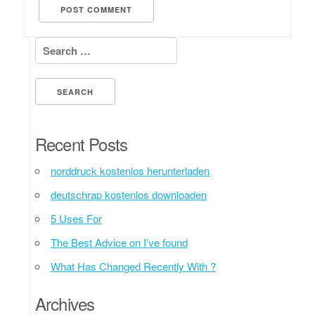
Search for:
Recent Posts
norddruck kostenlos herunterladen
deutschrap kostenlos downloaden
5 Uses For
The Best Advice on I’ve found
What Has Changed Recently With ?
Archives