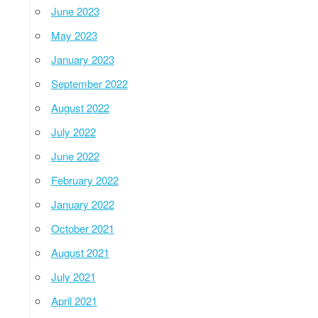
June 2023
May 2023
January 2023
September 2022
August 2022
July 2022
June 2022
February 2022
January 2022
October 2021
August 2021
July 2021
April 2021