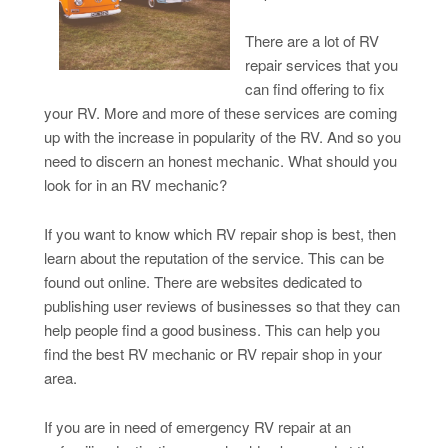
There are a lot of RV
repair services that you
can find offering to fix
your RV. More and more of these services are coming
up with the increase in popularity of the RV. And so you
need to discern an honest mechanic. What should you
look for in an RV mechanic?
If you want to know which RV repair shop is best, then
learn about the reputation of the service. This can be
found out online. There are websites dedicated to
publishing user reviews of businesses so that they can
help people find a good business. This can help you
find the best RV mechanic or RV repair shop in your
area.
If you are in need of emergency RV repair at an