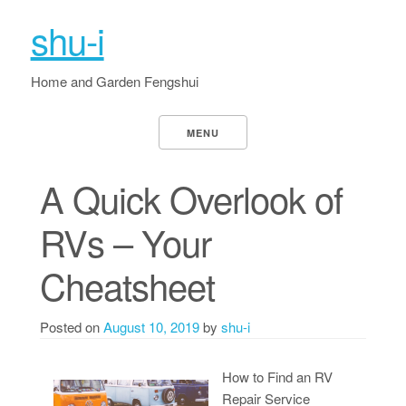
shu-i
Home and Garden Fengshui
MENU
A Quick Overlook of
RVs – Your
Cheatsheet
Posted on
August 10, 2019
by
shu-i
How to Find an RV
Repair Service