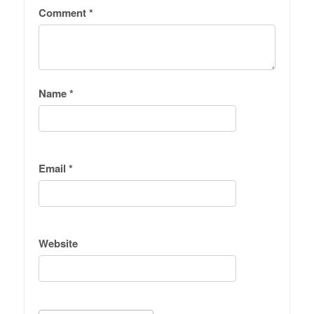
Comment
*
Name
*
Email
*
Website