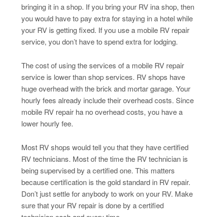
bringing it in a shop. If you bring your RV ina shop, then
you would have to pay extra for staying in a hotel while
your RV is getting fixed. If you use a mobile RV repair
service, you don’t have to spend extra for lodging.
The cost of using the services of a mobile RV repair
service is lower than shop services. RV shops have
huge overhead with the brick and mortar garage. Your
hourly fees already include their overhead costs. Since
mobile RV repair ha no overhead costs, you have a
lower hourly fee.
Most RV shops would tell you that they have certified
RV technicians. Most of the time the RV technician is
being supervised by a certified one. This matters
because certification is the gold standard in RV repair.
Don’t just settle for anybody to work on your RV. Make
sure that your RV repair is done by a certified
technician each and every time.