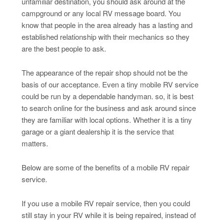
unfamiliar destination, you should ask around at the
campground or any local RV message board. You
know that people in the area already has a lasting and
established relationship with their mechanics so they
are the best people to ask.
The appearance of the repair shop should not be the
basis of our acceptance. Even a tiny mobile RV service
could be run by a dependable handyman. so, it is best
to search online for the business and ask around since
they are familiar with local options. Whether it is a tiny
garage or a giant dealership it is the service that
matters.
Below are some of the benefits of a mobile RV repair
service.
If you use a mobile RV repair service, then you could
still stay in your RV while it is being repaired, instead of