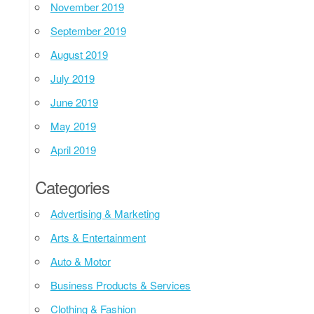
November 2019
September 2019
August 2019
July 2019
June 2019
May 2019
April 2019
Categories
Advertising & Marketing
Arts & Entertainment
Auto & Motor
Business Products & Services
Clothing & Fashion