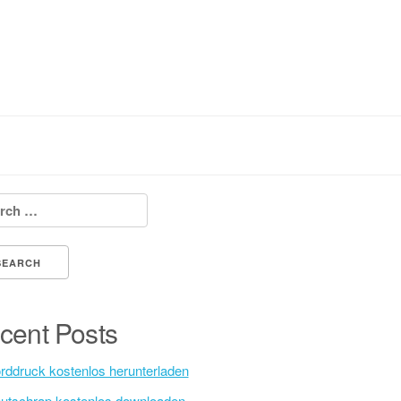
h for:
cent Posts
rddruck kostenlos herunterladen
utschrap kostenlos downloaden