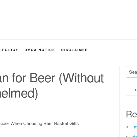
Y POLICY
DMCA NOTICE
DISCLAIMER
Searc
an for Beer (Without
helmed)
Re
sider When Choosing Beer Basket Gifts
no
de