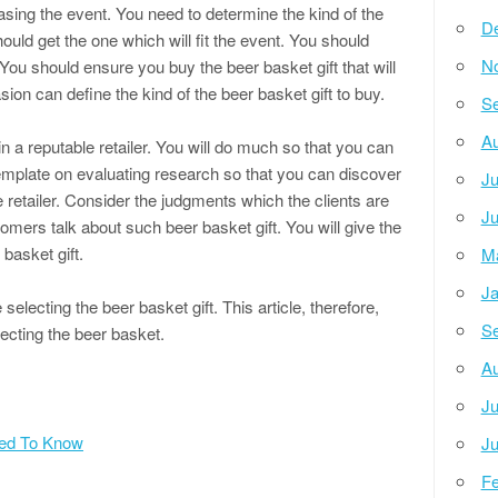
asing the event. You need to determine the kind of the
D
ould get the one which will fit the event. You should
N
 You should ensure you buy the beer basket gift that will
asion can define the kind of the beer basket gift to buy.
Se
Au
n a reputable retailer. You will do much so that you can
template on evaluating research so that you can discover
Ju
e retailer. Consider the judgments which the clients are
Ju
mers talk about such beer basket gift. You will give the
 basket gift.
M
Ja
selecting the beer basket gift. This article, therefore,
Se
ecting the beer basket.
Au
Ju
eed To Know
Ju
Fe