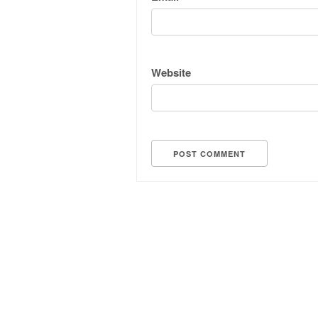
Website