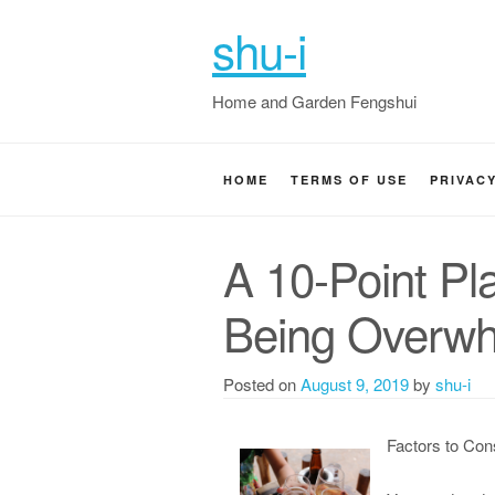
shu-i
Home and Garden Fengshui
HOME
TERMS OF USE
PRIVAC
A 10-Point Pl
Being Overw
Posted on
August 9, 2019
by
shu-i
Factors to Con