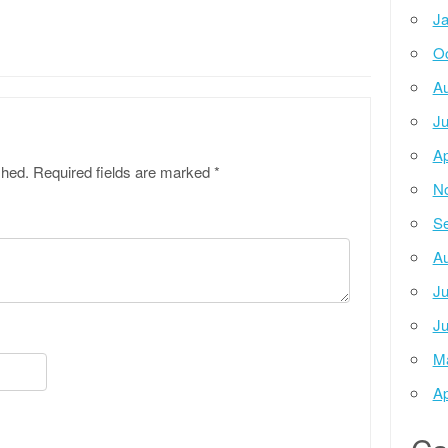
Ja
Oc
Au
Ju
Ap
shed.
Required fields are marked
*
N
Se
Au
Ju
Ju
M
Ap