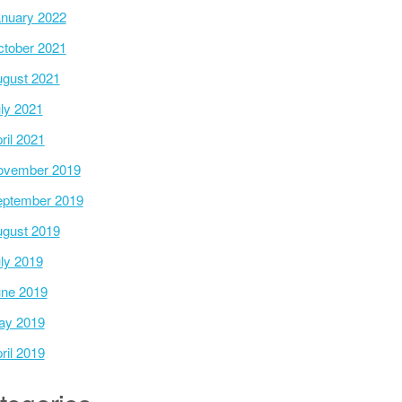
nuary 2022
tober 2021
gust 2021
ly 2021
ril 2021
ovember 2019
ptember 2019
gust 2019
ly 2019
ne 2019
ay 2019
ril 2019