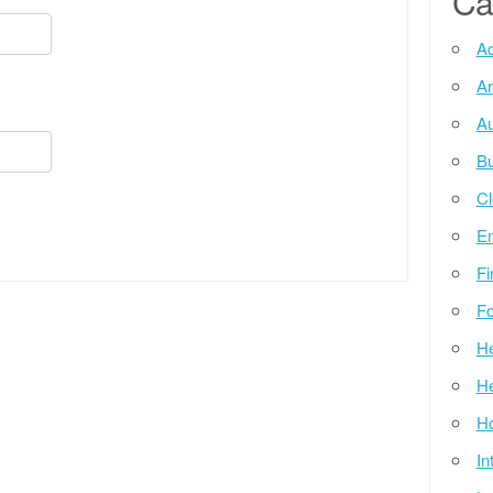
Ca
Ad
Ar
Au
Bu
Cl
E
Fi
Fo
He
He
Ho
In