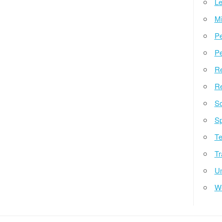
Le
Mi
Pe
Pe
Re
Re
So
Sp
Te
Tr
Un
W