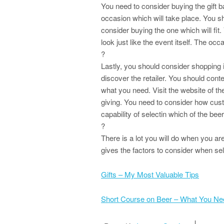
You need to consider buying the gift b
occasion which will take place. You sh
consider buying the one which will fit.
look just like the event itself. The occ
?
Lastly, you should consider shopping i
discover the retailer. You should con
what you need. Visit the website of th
giving. You need to consider how custo
capability of selectin which of the beer
?
There is a lot you will do when you are 
gives the factors to consider when sel
Gifts – My Most Valuable Tips
Short Course on Beer – What You N