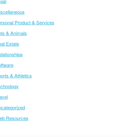
gal
scellaneous
rsonal Product & Services
ts & Animals
al Estate
lationships
ftware
orts & Athletics
chnology
avel
categorized
eb Resources