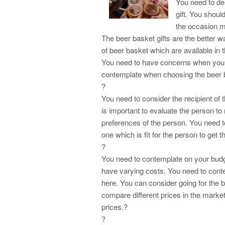
You need to de
gift. You shou
the occasion m
The beer basket gifts are the better w
of beer basket which are available in
You need to have concerns when you ar
contemplate when choosing the beer b
?
You need to consider the recipient of 
is important to evaluate the person to
preferences of the person. You need t
one which is fit for the person to get t
?
You need to contemplate on your budget
have varying costs. You need to con
here. You can consider going for the b
compare different prices in the market
prices.?
?