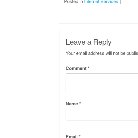
Posted in
Internet Services
Leave a Reply
Your email address will not be publi
Comment
*
Name
*
Email
*