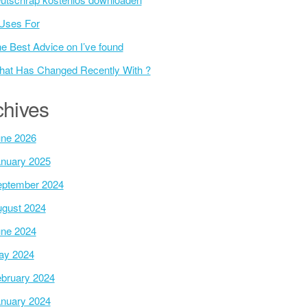
Uses For
e Best Advice on I’ve found
at Has Changed Recently With ?
chives
ne 2026
nuary 2025
ptember 2024
gust 2024
ne 2024
ay 2024
bruary 2024
nuary 2024