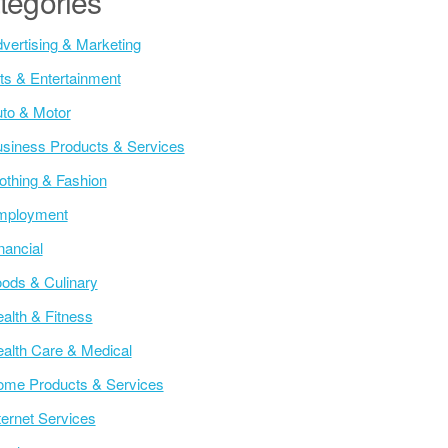
tegories
vertising & Marketing
ts & Entertainment
to & Motor
siness Products & Services
othing & Fashion
mployment
nancial
ods & Culinary
alth & Fitness
alth Care & Medical
me Products & Services
ternet Services