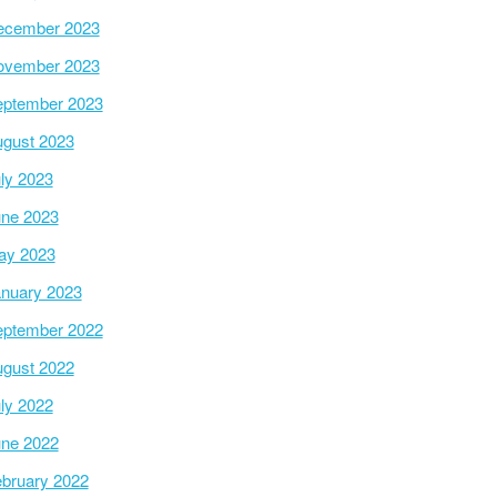
ecember 2023
ovember 2023
ptember 2023
gust 2023
ly 2023
ne 2023
ay 2023
nuary 2023
ptember 2022
gust 2022
ly 2022
ne 2022
bruary 2022