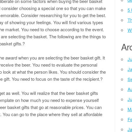
liberate on some factors when buying the beer basket
ld consider choosing a special one so that you can make
5 
emorable. Consider researching for you to get the best.
Th
ay of showing your feelings. You will find various types
 the market. You need to choose according to the event.
Wh
e selecting the basket. The following are the things to
asket gifts.?
Ar
the award when you are selecting the beer basket gift. It
Ju
 receive the beer. You need to evaluate the personal
Ja
o look at what the person likes. You should consider the
he gift. You need to focus on the taste of the recipient.?
Se
Au
 as well. You will realize that the beer basket gifts
Ju
template on how much you need to expense yourself
eer basket gifts that go at reasonable prices. You can
M
. You can go to the place where they sell at affordable
Fe
Ja