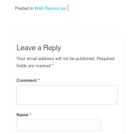
Posted in
Web Resources
Leave a Reply
Your email address will not be published.
Required
fields are marked
*
Comment
*
Name
*