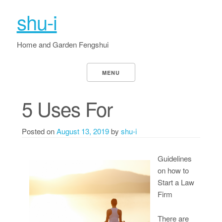
shu-i
Home and Garden Fengshui
MENU
5 Uses For
Posted on
August 13, 2019
by
shu-i
Guidelines
on how to
Start a Law
Firm
There are