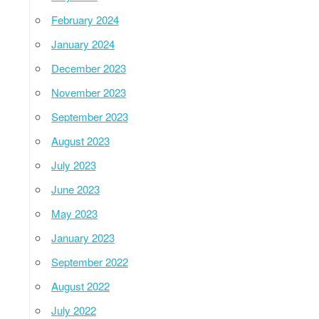
February 2024
January 2024
December 2023
November 2023
September 2023
August 2023
July 2023
June 2023
May 2023
January 2023
September 2022
August 2022
July 2022