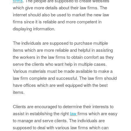
firms
. The people are supposed to create websites
which give more details about their law firms. The
internet should also be used to market the new law
firms since it is reliable and more competent in
displaying information.
The individuals are supposed to purchase multiple
items which are more reliable and helpful in assisting
the workers in the law firms to obtain comfort as they
serve the clients who want help in multiple cases.
Various materials must be made available to make a
law firm complete and successful. The law firm should
have offices which are well equipped with the best
items.
Clients are encouraged to determine their interests to
assist in establishing the right
law
firms which are easy
to manage and serve clients. The individuals are
supposed to deal with various law firms which can