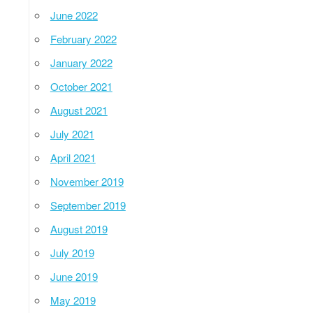
June 2022
February 2022
January 2022
October 2021
August 2021
July 2021
April 2021
November 2019
September 2019
August 2019
July 2019
June 2019
May 2019