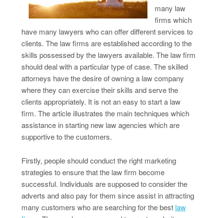
many law
firms which
have many lawyers who can offer different services to
clients. The law firms are established according to the
skills possessed by the lawyers available. The law firm
should deal with a particular type of case. The skilled
attorneys have the desire of owning a law company
where they can exercise their skills and serve the
clients appropriately. It is not an easy to start a law
firm. The article illustrates the main techniques which
assistance in starting new law agencies which are
supportive to the customers.
Firstly, people should conduct the right marketing
strategies to ensure that the law firm become
successful. Individuals are supposed to consider the
adverts and also pay for them since assist in attracting
many customers who are searching for the best
law