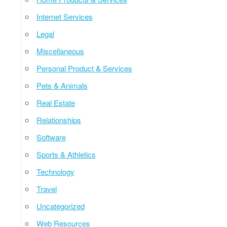
Internet Services
Legal
Miscellaneous
Personal Product & Services
Pets & Animals
Real Estate
Relationships
Software
Sports & Athletics
Technology
Travel
Uncategorized
Web Resources