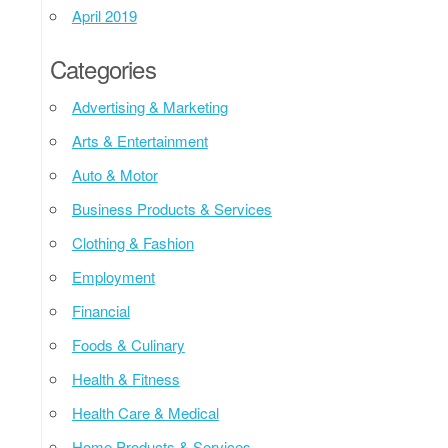
April 2019
Categories
Advertising & Marketing
Arts & Entertainment
Auto & Motor
Business Products & Services
Clothing & Fashion
Employment
Financial
Foods & Culinary
Health & Fitness
Health Care & Medical
Home Products & Services