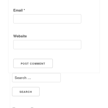
Email
*
Website
Search for: