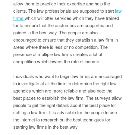
allow them to practice their expertise and help the
clients. The law professionals are supposed to start
law
firms
which will offer services which they have trained
for to ensure that the customers are supported and
guided in the best way. The people are also
encouraged to ensure that they establish a law firm in
areas where there is less or no competition. The
presence of multiple law firms creates a lot of
competition which lowers the rate of income.
Individuals who want to begin law firms are encouraged
to investigate at all the time to determine the right law
agencies which are more reliable and also note the
best places to establish the law firm. The surveys allow
people to get the right details about the best place for
setting a law firm. It is advisable for the people to use
the internet to research on the best techniques for
starting law firms in the best way.