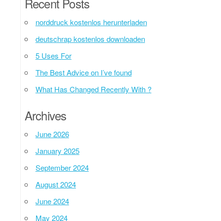
Recent Posts
norddruck kostenlos herunterladen
deutschrap kostenlos downloaden
5 Uses For
The Best Advice on I’ve found
What Has Changed Recently With ?
Archives
June 2026
January 2025
September 2024
August 2024
June 2024
May 2024