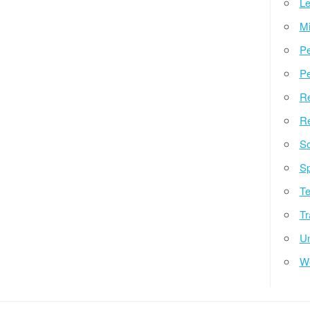
Le
Mi
Pe
Pe
Re
Re
So
Sp
Te
Tr
Un
W