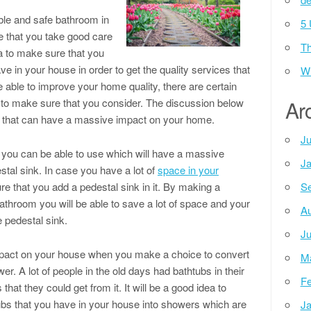
able and safe bathroom in
5 
e that you take good care
Th
ea to make sure that you
ve in your house in order to get the quality services that
Wh
be able to improve your home quality, there are certain
 to make sure that you consider. The discussion below
Ar
s that can have a massive impact on your home.
Ju
 you can be able to use which will have a massive
Ja
stal sink. In case you have a lot of
space in your
ure that you add a pedestal sink in it. By making a
Se
bathroom you will be able to save a lot of space and your
Au
e pedestal sink.
Ju
mpact on your house when you make a choice to convert
M
r. A lot of people in the old days had bathtubs in their
Fe
that they could get from it. It will be a good idea to
ubs that you have in your house into showers which are
Ja