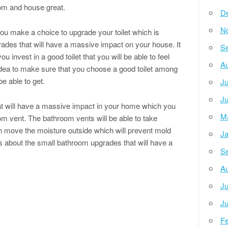
oom and house great.
D
N
 you make a choice to upgrade your toilet which is
es that will have a massive impact on your house. It
Se
u invest in a good toilet that you will be able to feel
Au
d idea to make sure that you choose a good toilet among
be able to get.
Ju
Ju
t will have a massive impact in your home which you
M
oom vent. The bathroom vents will be able to take
 move the moisture outside which will prevent mold
Ja
 about the small bathroom upgrades that will have a
Se
Au
Ju
Ju
Fe