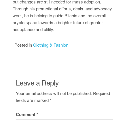
but changes are still needed for mass adoption.
Through his promotional efforts, deals, and advocacy
work, he is helping to guide Bitcoin and the overall
crypto space towards a brighter future of greater
acceptance and utility.
Posted in
Clothing & Fashion
Leave a Reply
Your email address will not be published.
Required
fields are marked
*
Comment
*