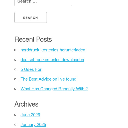
Recent Posts
norddruck kostenlos herunterladen
deutschrap kostenlos downloaden
5 Uses For
The Best Advice on I’ve found
What Has Changed Recently With ?
Archives
June 2026
January 2025