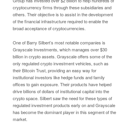
Group has invested over $2 billion to help hundreds of
cryptocurrency firms through these subsidiaries and
others. Their objective is to assist in the development
of the financial infrastructure required to enable the
broad acceptance of cryptocurrencies.
One of Barry Silbert’s most notable companies is
Grayscale Investments, which manages over $30
billion in crypto assets. Grayscale offers some of the
only regulated crypto investment vehicles, such as
their Bitcoin Trust, providing an easy way for
institutional investors like hedge funds and family
offices to gain exposure. Their products have helped
drive billions of dollars of institutional capital into the
crypto space. Silbert saw the need for these types of
regulated investment products early on and Grayscale
has become the dominant player in this segment of the
market.