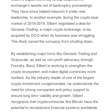
exchange’s assets out of bankruptcy proceedings.
They have since helped relaunch it under new
leadership. In another example, during the crypto bear
market of 2018-2019, Silbert negotiated a deal for
Genesis Trading, a major crypto brokerage, to be
acquired by DCG when its business was struggling.
This likely saved the company from shutting down.
By establishing major firms like Genesis Trading and
Grayscale, as well as non-profit advocacy through
Foundry, Barry Silbert is working to strengthen the
crypto ecosystem and make digital currencies more
resilient. As the industry leader of one of the largest
crypto investment conglomerates, he understands the
need for strong companies and policy support to
ensure long term viability and growth. Silbert
recognizes that cryptocurrencies like Bitcoin have the
potential to revolutionize financial systems worldwide,