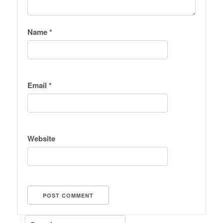
Name
*
Email
*
Website
Search for: