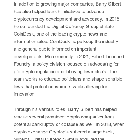
In addition to growing major companies, Barry Silbert
has also helped launch initiatives to advance
cryptocurrency development and advocacy. In 2015,
he co-founded the Digital Currency Group affiliate
CoinDesk, one of the leading crypto news and
information sites. CoinDesk helps keep the industry
and general public informed on important
developments. More recently in 2021, Silbert launched
Foundry, a policy division focused on advocating for
pro-crypto regulation and lobbying lawmakers. Their
team works to educate politicians and shape sensible
laws that protect consumers while allowing for
innovation.
Through his various roles, Barry Silbert has helped
rescue several prominent crypto companies from
potential bankruptcy or collapse as well. In 2018, when
crypto exchange Cryptopia suffered a large hack,
Silbert’s Digital Currency Group acquired the