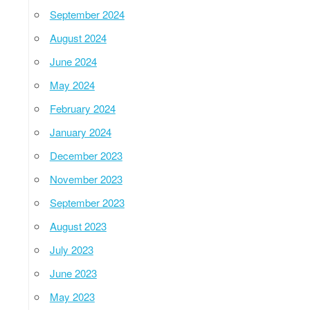
September 2024
August 2024
June 2024
May 2024
February 2024
January 2024
December 2023
November 2023
September 2023
August 2023
July 2023
June 2023
May 2023