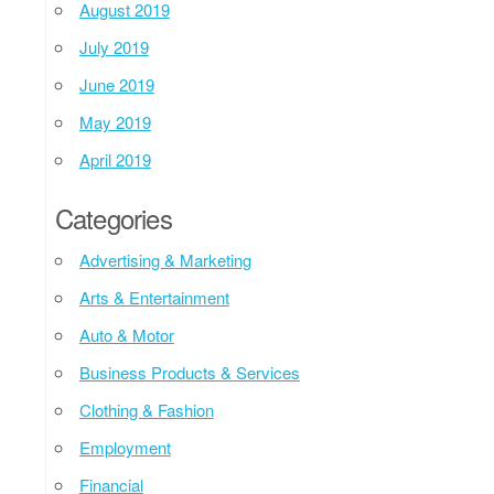
August 2019
July 2019
June 2019
May 2019
April 2019
Categories
Advertising & Marketing
Arts & Entertainment
Auto & Motor
Business Products & Services
Clothing & Fashion
Employment
Financial