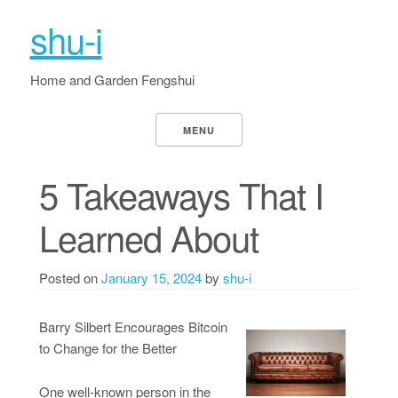
shu-i
Home and Garden Fengshui
MENU
5 Takeaways That I
Learned About
Posted on
January 15, 2024
by
shu-i
Barry Silbert Encourages Bitcoin
to Change for the Better
One well-known person in the