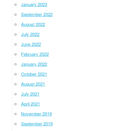
January 2023
September 2022
August 2022
July 2022
June 2022
February 2022
January 2022
October 2021
August 2021
July 2021
April 2021
November 2019
September 2019