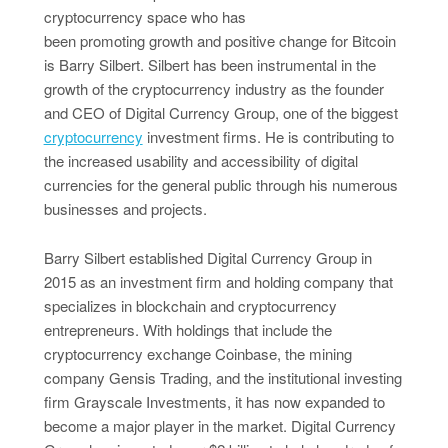
cryptocurrency space who has
been promoting growth and positive change for Bitcoin
is Barry Silbert. Silbert has been instrumental in the
growth of the cryptocurrency industry as the founder
and CEO of Digital Currency Group, one of the biggest
cryptocurrency
investment firms. He is contributing to
the increased usability and accessibility of digital
currencies for the general public through his numerous
businesses and projects.
Barry Silbert established Digital Currency Group in
2015 as an investment firm and holding company that
specializes in blockchain and cryptocurrency
entrepreneurs. With holdings that include the
cryptocurrency exchange Coinbase, the mining
company Gensis Trading, and the institutional investing
firm Grayscale Investments, it has now expanded to
become a major player in the market. Digital Currency