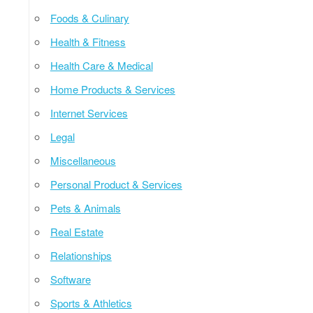
Foods & Culinary
Health & Fitness
Health Care & Medical
Home Products & Services
Internet Services
Legal
Miscellaneous
Personal Product & Services
Pets & Animals
Real Estate
Relationships
Software
Sports & Athletics