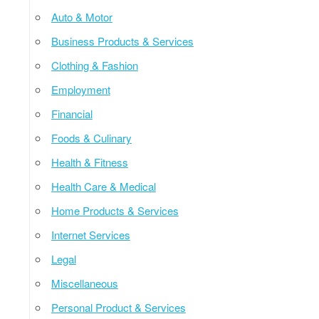
Auto & Motor
Business Products & Services
Clothing & Fashion
Employment
Financial
Foods & Culinary
Health & Fitness
Health Care & Medical
Home Products & Services
Internet Services
Legal
Miscellaneous
Personal Product & Services