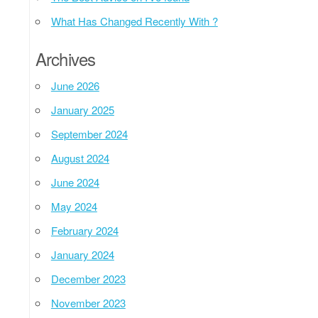
What Has Changed Recently With ?
Archives
June 2026
January 2025
September 2024
August 2024
June 2024
May 2024
February 2024
January 2024
December 2023
November 2023