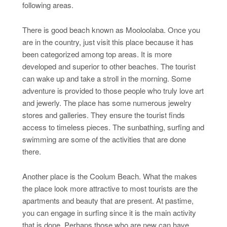
following areas.
There is good beach known as Mooloolaba. Once you
are in the country, just visit this place because it has
been categorized among top areas. It is more
developed and superior to other beaches. The tourist
can wake up and take a stroll in the morning. Some
adventure is provided to those people who truly love art
and jewerly. The place has some numerous jewelry
stores and galleries. They ensure the tourist finds
access to timeless pieces. The sunbathing, surfing and
swimming are some of the activities that are done
there.
Another place is the Coolum Beach. What the makes
the place look more attractive to most tourists are the
apartments and beauty that are present. At pastime,
you can engage in surfing since it is the main activity
that is done. Perhaps those who are new can have