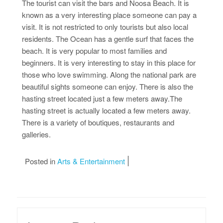
The tourist can visit the bars and Noosa Beach. It is
known as a very interesting place someone can pay a
visit. It is not restricted to only tourists but also local
residents. The Ocean has a gentle surf that faces the
beach. It is very popular to most families and
beginners. It is very interesting to stay in this place for
those who love swimming. Along the national park are
beautiful sights someone can enjoy. There is also the
hasting street located just a few meters away.The
hasting street is actually located a few meters away.
There is a variety of boutiques, restaurants and
galleries.
Posted in
Arts & Entertainment