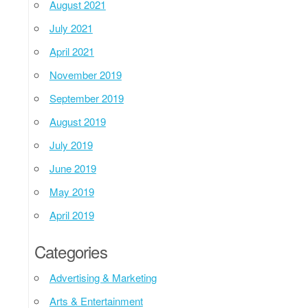
August 2021
July 2021
April 2021
November 2019
September 2019
August 2019
July 2019
June 2019
May 2019
April 2019
Categories
Advertising & Marketing
Arts & Entertainment