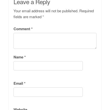
Leave a Reply
Your email address will not be published.
Required
fields are marked
*
Comment
*
Name
*
Email
*
Website