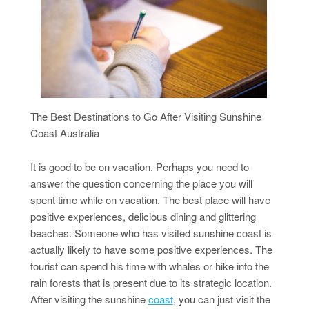
The Best Destinations to Go After Visiting Sunshine
Coast Australia
It is good to be on vacation. Perhaps you need to
answer the question concerning the place you will
spent time while on vacation. The best place will have
positive experiences, delicious dining and glittering
beaches. Someone who has visited sunshine coast is
actually likely to have some positive experiences. The
tourist can spend his time with whales or hike into the
rain forests that is present due to its strategic location.
After visiting the sunshine
coast
, you can just visit the