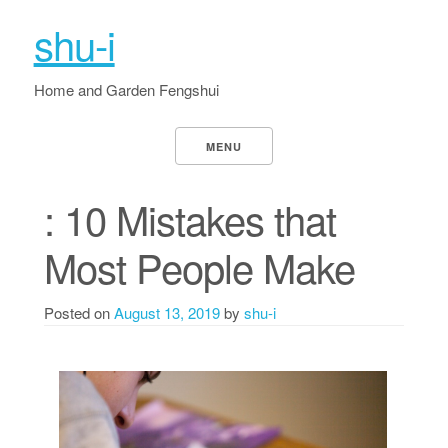
shu-i
Home and Garden Fengshui
MENU
: 10 Mistakes that
Most People Make
Posted on
August 13, 2019
by
shu-i