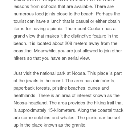
lessons from schools that are available. There are
numerous food joints close to the beach. Perhaps the
tourist can have a lunch that is casual or either obtain
items for having a picnic. The mount Coolum has a
grand view that makes it the distinctive feature in the
beach. It is located about 208 meters away from the
coastline. Meanwhile, you are just allowed to join other
hikers so that you have an aerial view.
Just visit the national park at Noosa. This place is part
of the jewels in the coast. The area has rainforests,
paperback forests, pristine beaches, dunes and
heathlands. There is an area of interest known as the
Noosa-headland. The area provides the hiking trail that
is approximately 15-kilometers. Along the coastal track
are some dolphins and whales. The picnic can be set
up in the place known as the granite.