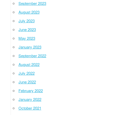
September 2023
August 2023
July 2023
June 2023
May 2023
January 2023
September 2022
August 2022
July 2022
June 2022
February 2022
January 2022
October 2021