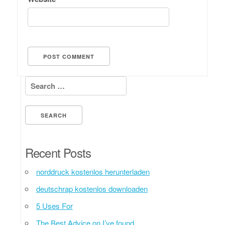
Search for:
Recent Posts
norddruck kostenlos herunterladen
deutschrap kostenlos downloaden
5 Uses For
The Best Advice on I’ve found